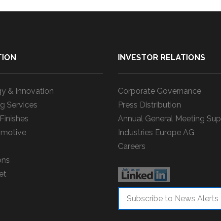
TION
INVESTOR RELATIONS
y & Innovation
Corporate Governance
g Services
Press Distribution
 Finishes
Annual General Meeting Sup
motive
Industries Europe AG
Careers
ons
et
Subscribe to News Alerts