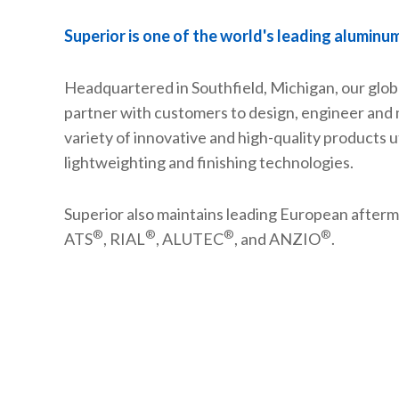
Superior is one of the world's leading aluminu
Headquartered in Southfield, Michigan, our glob
partner with customers to design, engineer and
variety of innovative and high-quality products ut
lightweighting and finishing technologies.
Superior also maintains leading European afterm
®
®
®
®
ATS
, RIAL
, ALUTEC
, and ANZIO
.