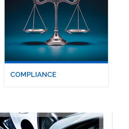
COMPLIANCE