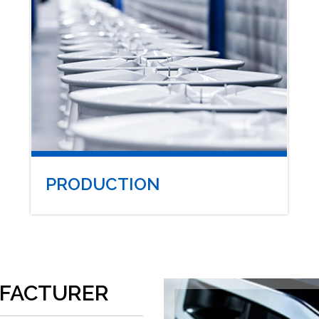
PRODUCTION
FACTURER