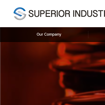
Our Company