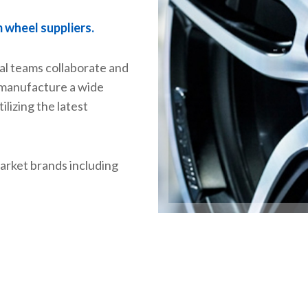
m wheel suppliers.
al teams collaborate and
 manufacture a wide
ilizing the latest
arket brands including