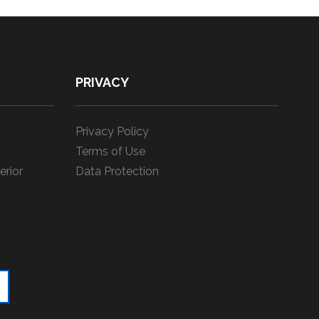
PRIVACY
Privacy Policy
Terms of Use
erior
Data Protection