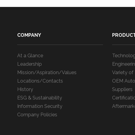
COMPANY
PRODUC
At a Glance
Technolog
Leadership
Engineerin
Mission/Aspiration/Values
Variety of
Locations/Contacts
OEM Auto
History
Suppliers
ESG & Sustainability
Certificati
Information Security
Aftermark
Company Policies