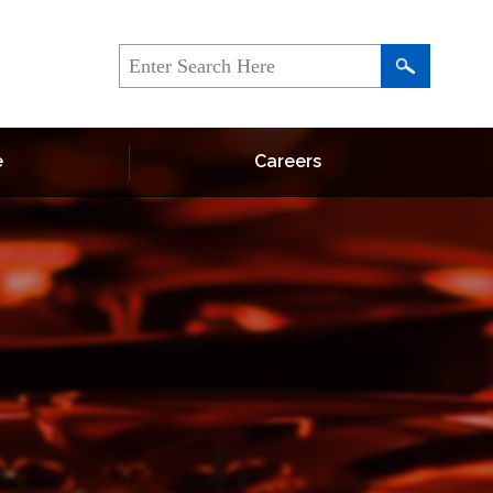
e
Careers