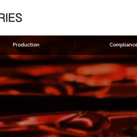
Production
Complianc