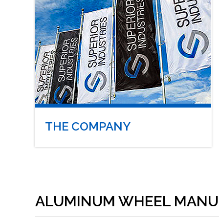
THE COMPANY
ALUMINUM WHEEL MANU