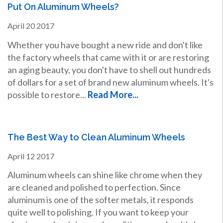
Put On Aluminum Wheels?
April
20
2017
Whether you have bought a new ride and don't like
the factory wheels that came with it or are restoring
an aging beauty, you don't have to shell out hundreds
of dollars for a set of brand new aluminum wheels. It's
possible to restore...
Read More...
The Best Way to Clean Aluminum Wheels
April
12
2017
Aluminum wheels can shine like chrome when they
are cleaned and polished to perfection. Since
aluminum is one of the softer metals, it responds
quite well to polishing. If you want to keep your