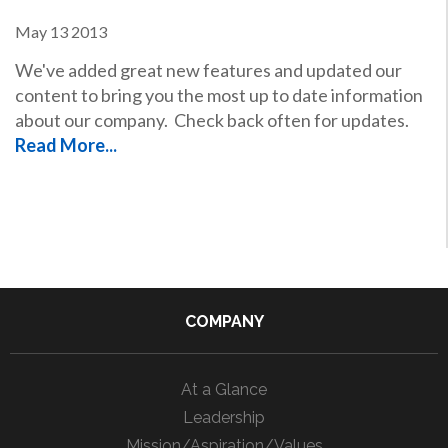
May
13
2013
We've added great new features and updated our
content to bring you the most up to date information
about our company. Check back often for updates.
Read More...
COMPANY
At a Glance
Leadership
Mission/Aspiration/Values