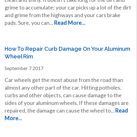
grime to accumulate; your car picks up a lot of the dirt
and grime from the highways and your cars brake
pads. Sure, you can...
Read More...
How To Repair Curb Damage On Your Aluminum
Wheel Rim
September
7
2017
Car wheels get the most abuse from the road than
almost any other part of the car. Hitting potholes,
curbs and other objects, can cause damage to the
sides of your aluminum wheels. If these damages are
repaired, the damage can cause the wheel to...
Read
More...