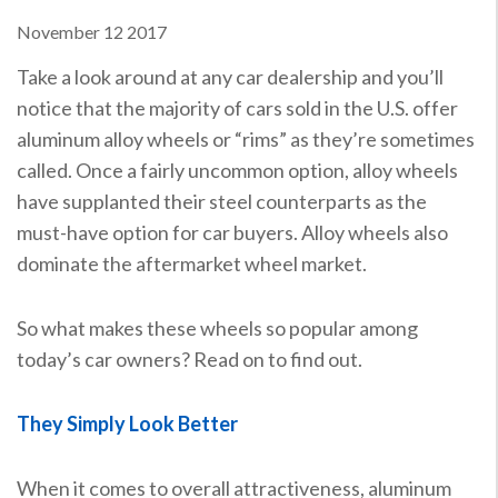
November
12
2017
Take a look around at any car dealership and you’ll
notice that the majority of cars sold in the U.S. offer
aluminum alloy wheels or “rims” as they’re sometimes
called. Once a fairly uncommon option, alloy wheels
have supplanted their steel counterparts as the
must-have option for car buyers. Alloy wheels also
dominate the aftermarket wheel market.
So what makes these wheels so popular among
today’s car owners? Read on to find out.
They Simply Look Better
When it comes to overall attractiveness, aluminum