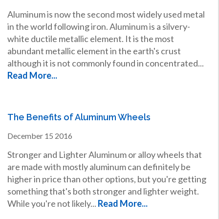
Aluminum is now the second most widely used metal
in the world following iron. Aluminum is a silvery-
white ductile metallic element. It is the most
abundant metallic element in the earth's crust
although it is not commonly found in concentrated...
Read More...
The Benefits of Aluminum Wheels
December
15
2016
Stronger and Lighter Aluminum or alloy wheels that
are made with mostly aluminum can definitely be
higher in price than other options, but you're getting
something that's both stronger and lighter weight.
While you're not likely...
Read More...