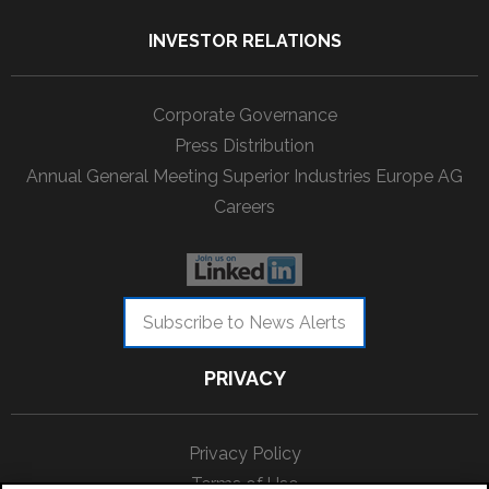
INVESTOR RELATIONS
Corporate Governance
Press Distribution
Annual General Meeting Superior Industries Europe AG
Careers
Subscribe to News Alerts
PRIVACY
Privacy Policy
Terms of Use