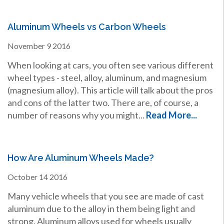
Aluminum Wheels vs Carbon Wheels
November
9
2016
When looking at cars, you often see various different
wheel types - steel, alloy, aluminum, and magnesium
(magnesium alloy). This article will talk about the pros
and cons of the latter two. There are, of course, a
number of reasons why you might...
Read More...
How Are Aluminum Wheels Made?
October
14
2016
Many vehicle wheels that you see are made of cast
aluminum due to the alloy in them being light and
strong. Aluminum alloys used for wheels usually