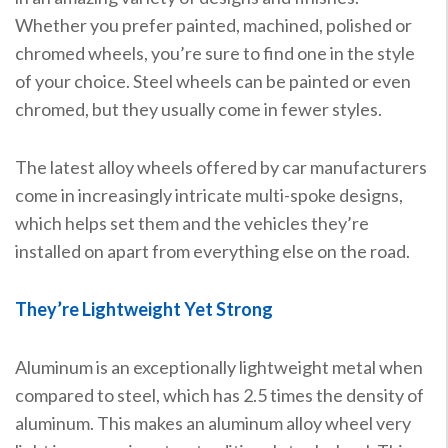
Whether you prefer painted, machined, polished or
chromed wheels, you’re sure to find one in the style
of your choice. Steel wheels can be painted or even
chromed, but they usually come in fewer styles.
The latest alloy wheels offered by car manufacturers
come in increasingly intricate multi-spoke designs,
which helps set them and the vehicles they’re
installed on apart from everything else on the road.
They’re Lightweight Yet Strong
Aluminum is an exceptionally lightweight metal when
compared to steel, which has 2.5 times the density of
aluminum. This makes an aluminum alloy wheel very