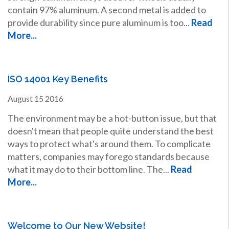
contain 97% aluminum. A second metal is added to
provide durability since pure aluminum is too...
Read
More...
ISO 14001 Key Benefits
August
15
2016
The environment may be a hot-button issue, but that
doesn't mean that people quite understand the best
ways to protect what's around them. To complicate
matters, companies may forego standards because
what it may do to their bottom line. The...
Read
More...
Welcome to Our New Website!