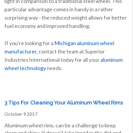
light in comparison to a traditional steel wheel. This
particular advantage comes in handy in a rather
surprising way - the reduced weight allows for better
fuel economy and improved handling.
If you're looking for a
Michigan aluminum wheel
manufacturer
, contact the team at Superior
Industries International today for all your
aluminum
wheel technology
needs.
3 Tips For Cleaning Your Aluminum Wheel Rims
October
9
2017
Aluminum wheel rims, can be a challenge to keep
clean and shiny. It doesn’t take long for the dirt and