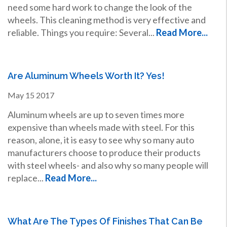
need some hard work to change the look of the
wheels. This cleaning method is very effective and
reliable. Things you require: Several...
Read More...
Are Aluminum Wheels Worth It? Yes!
May
15
2017
Aluminum wheels are up to seven times more
expensive than wheels made with steel. For this
reason, alone, it is easy to see why so many auto
manufacturers choose to produce their products
with steel wheels- and also why so many people will
replace...
Read More...
What Are The Types Of Finishes That Can Be