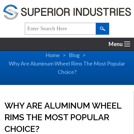
Menu
Home
Blog
Why Are Aluminum Wheel Rims The Most Popular
Choice?
WHY ARE ALUMINUM WHEEL
RIMS THE MOST POPULAR
CHOICE?