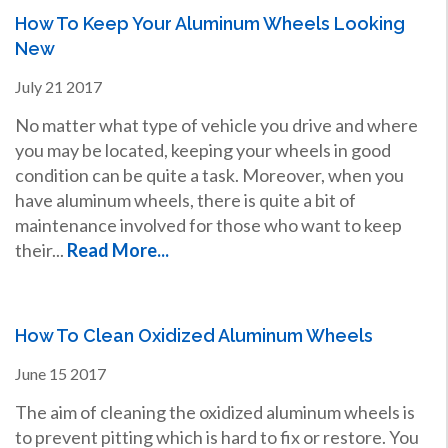
How To Keep Your Aluminum Wheels Looking
New
July
21
2017
No matter what type of vehicle you drive and where
you may be located, keeping your wheels in good
condition can be quite a task. Moreover, when you
have aluminum wheels, there is quite a bit of
maintenance involved for those who want to keep
their...
Read More...
How To Clean Oxidized Aluminum Wheels
June
15
2017
The aim of cleaning the oxidized aluminum wheels is
to prevent pitting which is hard to fix or restore. You