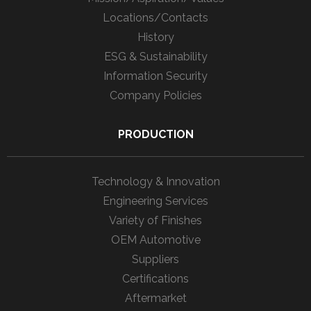
Locations/Contacts
History
ESG & Sustainability
Information Security
Company Policies
PRODUCTION
Technology & Innovation
Engineering Services
Variety of Finishes
OEM Automotive
Suppliers
Certifications
Aftermarket