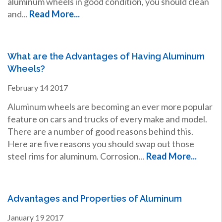
aluminum wheels in good condition, you should clean
and...
Read More...
What are the Advantages of Having Aluminum
Wheels?
February
14
2017
Aluminum wheels are becoming an ever more popular
feature on cars and trucks of every make and model.
There are a number of good reasons behind this.
Here are five reasons you should swap out those
steel rims for aluminum. Corrosion...
Read More...
Advantages and Properties of Aluminum
January
19
2017