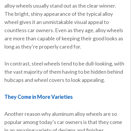
alloy wheels usually stand out as the clear winner.
The bright, shiny appearance of the typical alloy
wheel gives it an unmistakable visual appeal to
countless car owners. Even as they age, alloy wheels
are more than capable of keeping their good looks as
long as they’re properly cared for.
In contrast, steel wheels tend to be dull-looking, with
the vast majority of them having to be hidden behind
hubcaps and wheel covers to look appealing.
They Come in More Varieties
Another reason why aluminum alloy wheels are so
popular among today’s car owners is that they come
in an amazing variety of designs and finishes.