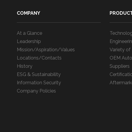
COMPANY
PRODUC
At a Glance
Technolog
Leadership
Engineerin
Mission/Aspiration/Values
Variety of
Locations/Contacts
OEM Auto
History
Suppliers
ESG & Sustainability
Certificati
Information Security
Aftermark
Company Policies