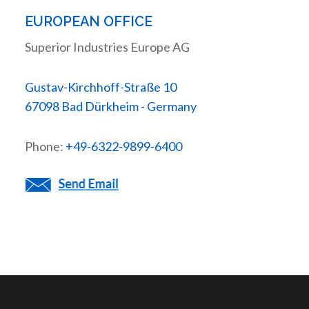
EUROPEAN OFFICE
Superior Industries Europe AG
Gustav-Kirchhoff-Straße 10
67098 Bad Dürkheim - Germany
Phone:
+49-6322-9899-6400