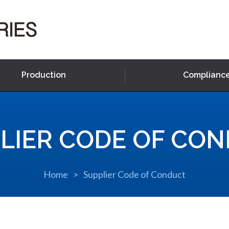
Production
Complianc
LIER CODE OF CO
Home
Supplier Code of Conduct