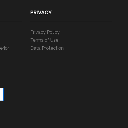
PRIVACY
Privacy Policy
Terms of Use
erior
Data Protection