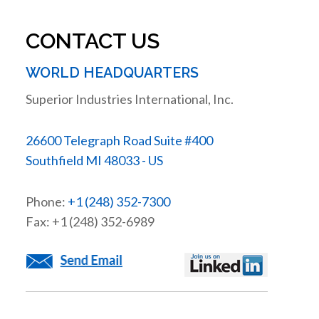
CONTACT US
WORLD HEADQUARTERS
Superior Industries International, Inc.
26600 Telegraph Road Suite #400
Southfield MI 48033 - US
Phone:
+1 (248) 352-7300
Fax: +1 (248) 352-6989