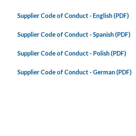
Supplier Code of Conduct - English (PDF)
Supplier Code of Conduct - Spanish (PDF)
Supplier Code of Conduct - Polish (PDF)
Supplier Code of Conduct - German (PDF)