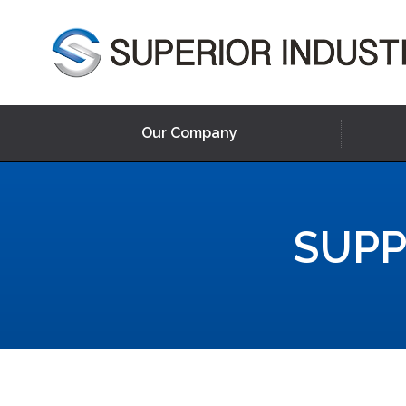
Our Company
SUPP