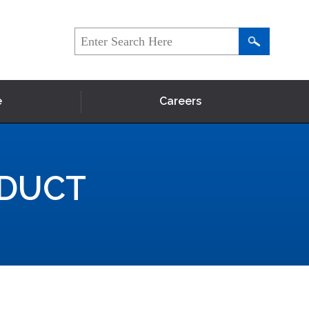
e
Careers
NDUCT