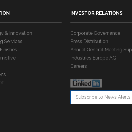
TION
INVESTOR RELATIONS
y & Innovation
Corporate Governance
g Services
Press Distribution
 Finishes
Annual General Meeting Sup
motive
Industries Europe AG
Careers
ons
et
Subscribe to News Alerts