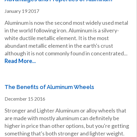
January
19
2017
Aluminum is now the second most widely used metal
in the world following iron. Aluminum is a silvery-
white ductile metallic element. It is the most
abundant metallic element in the earth's crust
although it is not commonly found in concentrated...
Read More...
The Benefits of Aluminum Wheels
December
15
2016
Stronger and Lighter Aluminum or alloy wheels that
are made with mostly aluminum can definitely be
higher in price than other options, but you're getting
something that's both stronger and lighter weight.