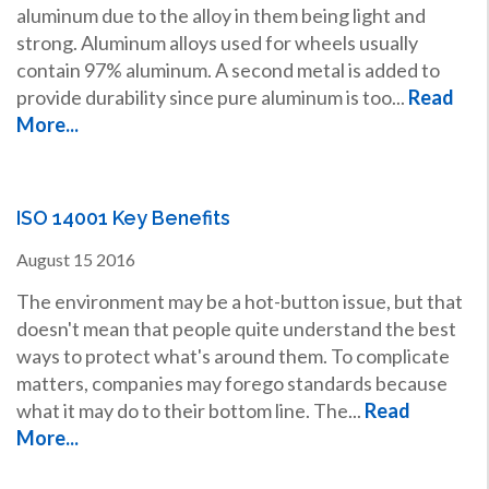
aluminum due to the alloy in them being light and
strong. Aluminum alloys used for wheels usually
contain 97% aluminum. A second metal is added to
provide durability since pure aluminum is too...
Read
More...
ISO 14001 Key Benefits
August
15
2016
The environment may be a hot-button issue, but that
doesn't mean that people quite understand the best
ways to protect what's around them. To complicate
matters, companies may forego standards because
what it may do to their bottom line. The...
Read
More...