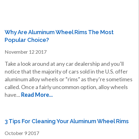
Why Are Aluminum Wheel Rims The Most
Popular Choice?
November
12
2017
Take a look around at any car dealership and you’ll
notice that the majority of cars sold in the U.S. offer
aluminum alloy wheels or “rims” as they’re sometimes
called. Once a fairly uncommon option, alloy wheels
have...
Read More...
3 Tips For Cleaning Your Aluminum Wheel Rims
October
9
2017