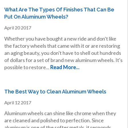
What Are The Types Of Finishes That Can Be
Put On Aluminum Wheels?
April
20
2017
Whether you have bought a new ride and don't like
the factory wheels that came with it or are restoring
an aging beauty, you don't have to shell out hundreds
of dollars for a set of brand new aluminum wheels. It's
possible to restore...
Read More...
The Best Way to Clean Aluminum Wheels
April
12
2017
Aluminum wheels can shine like chrome when they
are cleaned and polished to perfection. Since
aluminum is one of the softer metals, it responds