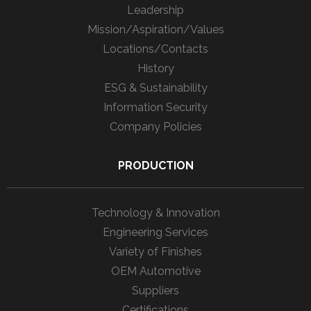
Leadership
Mission/Aspiration/Values
Locations/Contacts
History
ESG & Sustainability
Information Security
Company Policies
PRODUCTION
Technology & Innovation
Engineering Services
Variety of Finishes
OEM Automotive
Suppliers
Certifications