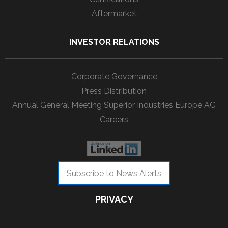
Aftermarket
INVESTOR RELATIONS
Corporate Governance
Press Distribution
Annual General Meeting Superior Industries Europe AG
Careers
Subscribe to News Alerts
PRIVACY