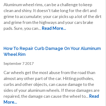
Aluminum wheel rims, can be a challenge to keep
clean and shiny. It doesn’t take long for the dirt and
grime to accumulate; your car picks up a lot of the dirt
and grime from the highways and your cars brake
pads. Sure, you can...
Read More...
How To Repair Curb Damage On Your Aluminum
Wheel Rim
September
7
2017
Car wheels get the most abuse from the road than
almost any other part of the car. Hitting potholes,
curbs and other objects, can cause damage to the
sides of your aluminum wheels. If these damages are
repaired, the damage can cause the wheel to...
Read
More...