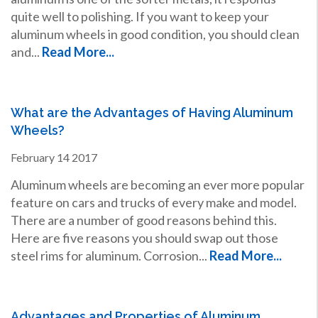
quite well to polishing. If you want to keep your
aluminum wheels in good condition, you should clean
and...
Read More...
What are the Advantages of Having Aluminum
Wheels?
February
14
2017
Aluminum wheels are becoming an ever more popular
feature on cars and trucks of every make and model.
There are a number of good reasons behind this.
Here are five reasons you should swap out those
steel rims for aluminum. Corrosion...
Read More...
Advantages and Properties of Aluminum