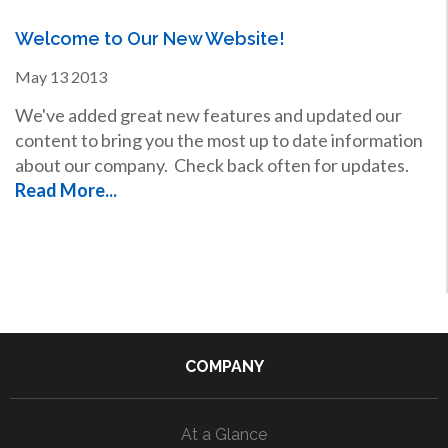
Welcome to Our New Website!
May
13
2013
We've added great new features and updated our
content to bring you the most up to date information
about our company. Check back often for updates.
Read More...
COMPANY
At a Glance