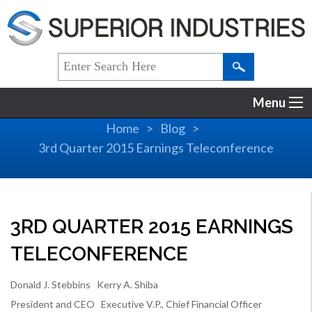
Menu
Home
Blog
3rd Quarter 2015 Earnings Teleconference
3RD QUARTER 2015 EARNINGS
TELECONFERENCE
Donald J. Stebbins Kerry A. Shiba
President and CEO Executive V.P., Chief Financial Officer