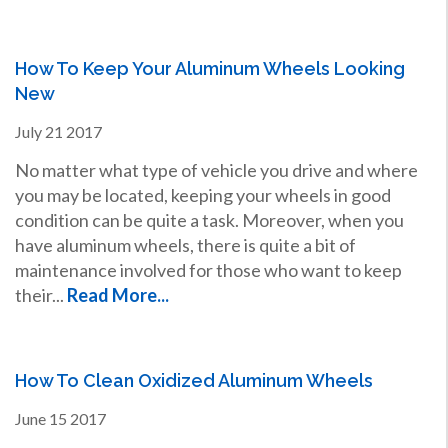
How To Keep Your Aluminum Wheels Looking
New
July
21
2017
No matter what type of vehicle you drive and where
you may be located, keeping your wheels in good
condition can be quite a task. Moreover, when you
have aluminum wheels, there is quite a bit of
maintenance involved for those who want to keep
their...
Read More...
How To Clean Oxidized Aluminum Wheels
June
15
2017