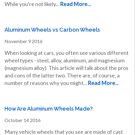
While you're not likely...
Read More...
Aluminum Wheels vs Carbon Wheels
November
9
2016
When looking at cars, you often see various different
wheel types - steel, alloy, aluminum, and magnesium
(magnesium alloy). This article will talk about the pros
and cons of the latter two. There are, of course, a
number of reasons why you might...
Read More...
How Are Aluminum Wheels Made?
October
14
2016
Many vehicle wheels that you see are made of cast