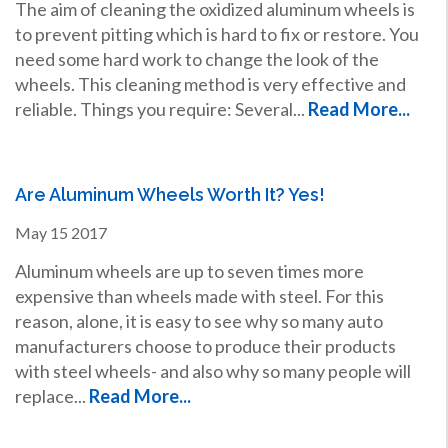
The aim of cleaning the oxidized aluminum wheels is
to prevent pitting which is hard to fix or restore. You
need some hard work to change the look of the
wheels. This cleaning method is very effective and
reliable. Things you require: Several...
Read More...
Are Aluminum Wheels Worth It? Yes!
May
15
2017
Aluminum wheels are up to seven times more
expensive than wheels made with steel. For this
reason, alone, it is easy to see why so many auto
manufacturers choose to produce their products
with steel wheels- and also why so many people will
replace...
Read More...