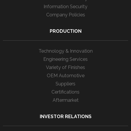
Information Security
Company Policies
PRODUCTION
Technology & Innovation
Engineering Services
Variety of Finishes
OEM Automotive
Suppliers
Certifications
Aftermarket
INVESTOR RELATIONS