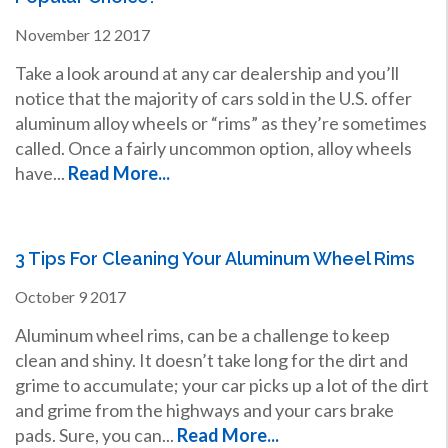
November
12
2017
Take a look around at any car dealership and you’ll
notice that the majority of cars sold in the U.S. offer
aluminum alloy wheels or “rims” as they’re sometimes
called. Once a fairly uncommon option, alloy wheels
have...
Read More...
3 Tips For Cleaning Your Aluminum Wheel Rims
October
9
2017
Aluminum wheel rims, can be a challenge to keep
clean and shiny. It doesn’t take long for the dirt and
grime to accumulate; your car picks up a lot of the dirt
and grime from the highways and your cars brake
pads. Sure, you can...
Read More...