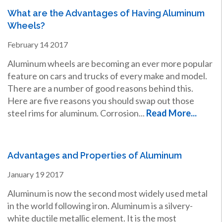
What are the Advantages of Having Aluminum
Wheels?
February
14
2017
Aluminum wheels are becoming an ever more popular
feature on cars and trucks of every make and model.
There are a number of good reasons behind this.
Here are five reasons you should swap out those
steel rims for aluminum. Corrosion...
Read More...
Advantages and Properties of Aluminum
January
19
2017
Aluminum is now the second most widely used metal
in the world following iron. Aluminum is a silvery-
white ductile metallic element. It is the most