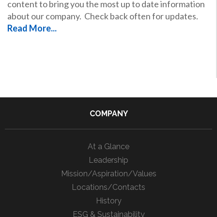
content to bring you the most up to date information
about our company. Check back often for updates.
Read More...
COMPANY
At a Glance
Leadership
Mission/Aspiration/Values
Locations/Contacts
History
ESG & Sustainability