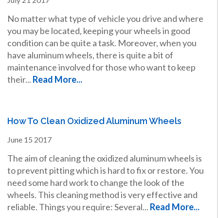
No matter what type of vehicle you drive and where
you may be located, keeping your wheels in good
condition can be quite a task. Moreover, when you
have aluminum wheels, there is quite a bit of
maintenance involved for those who want to keep
their...
Read More...
How To Clean Oxidized Aluminum Wheels
June
15
2017
The aim of cleaning the oxidized aluminum wheels is
to prevent pitting which is hard to fix or restore. You
need some hard work to change the look of the
wheels. This cleaning method is very effective and
reliable. Things you require: Several...
Read More...