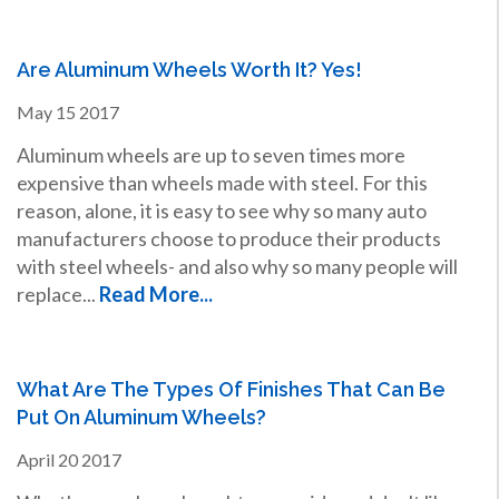
Are Aluminum Wheels Worth It? Yes!
May
15
2017
Aluminum wheels are up to seven times more
expensive than wheels made with steel. For this
reason, alone, it is easy to see why so many auto
manufacturers choose to produce their products
with steel wheels- and also why so many people will
replace...
Read More...
What Are The Types Of Finishes That Can Be
Put On Aluminum Wheels?
April
20
2017