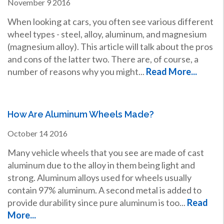
November
9
2016
When looking at cars, you often see various different
wheel types - steel, alloy, aluminum, and magnesium
(magnesium alloy). This article will talk about the pros
and cons of the latter two. There are, of course, a
number of reasons why you might...
Read More...
How Are Aluminum Wheels Made?
October
14
2016
Many vehicle wheels that you see are made of cast
aluminum due to the alloy in them being light and
strong. Aluminum alloys used for wheels usually
contain 97% aluminum. A second metal is added to
provide durability since pure aluminum is too...
Read
More...