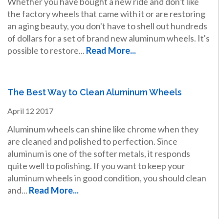
Whether you have bought a new ride and don't like
the factory wheels that came with it or are restoring
an aging beauty, you don't have to shell out hundreds
of dollars for a set of brand new aluminum wheels. It's
possible to restore...
Read More...
The Best Way to Clean Aluminum Wheels
April
12
2017
Aluminum wheels can shine like chrome when they
are cleaned and polished to perfection. Since
aluminum is one of the softer metals, it responds
quite well to polishing. If you want to keep your
aluminum wheels in good condition, you should clean
and...
Read More...