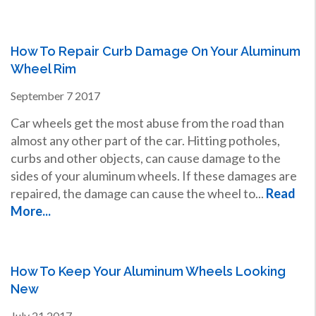
How To Repair Curb Damage On Your Aluminum
Wheel Rim
September
7
2017
Car wheels get the most abuse from the road than
almost any other part of the car. Hitting potholes,
curbs and other objects, can cause damage to the
sides of your aluminum wheels. If these damages are
repaired, the damage can cause the wheel to...
Read
More...
How To Keep Your Aluminum Wheels Looking
New
July
21
2017