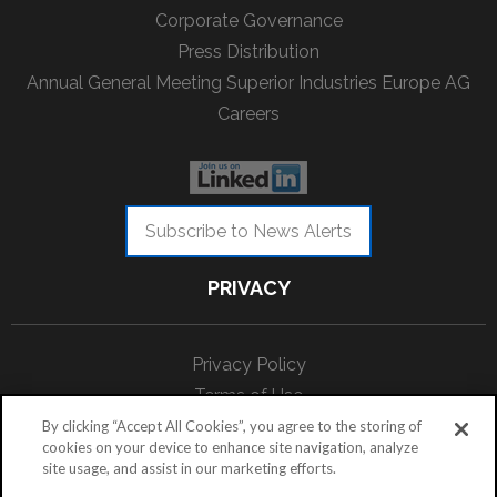
Corporate Governance
Press Distribution
Annual General Meeting Superior Industries Europe AG
Careers
Subscribe to News Alerts
PRIVACY
Privacy Policy
Terms of Use
Data Protection
By clicking “Accept All Cookies”, you agree to the storing of
cookies on your device to enhance site navigation, analyze
site usage, and assist in our marketing efforts.