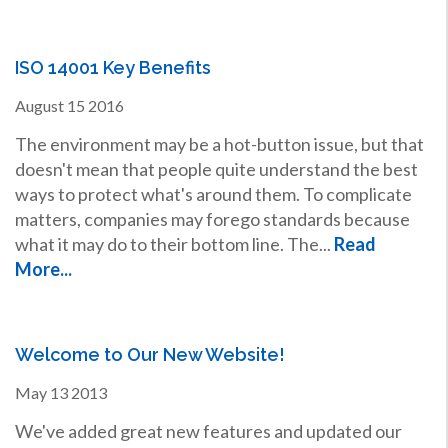
ISO 14001 Key Benefits
August
15
2016
The environment may be a hot-button issue, but that
doesn't mean that people quite understand the best
ways to protect what's around them. To complicate
matters, companies may forego standards because
what it may do to their bottom line. The...
Read
More...
Welcome to Our New Website!
May
13
2013
We've added great new features and updated our