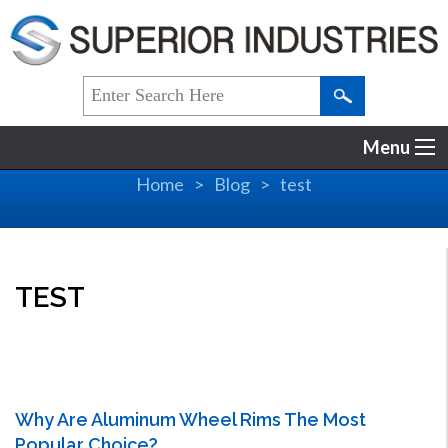
Menu
Home
Blog
test
TEST
Why Are Aluminum Wheel Rims The Most
Popular Choice?