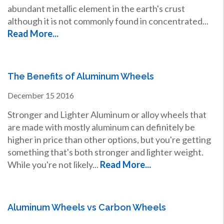
abundant metallic element in the earth's crust
although it is not commonly found in concentrated...
Read More...
The Benefits of Aluminum Wheels
December
15
2016
Stronger and Lighter Aluminum or alloy wheels that
are made with mostly aluminum can definitely be
higher in price than other options, but you're getting
something that's both stronger and lighter weight.
While you're not likely...
Read More...
Aluminum Wheels vs Carbon Wheels